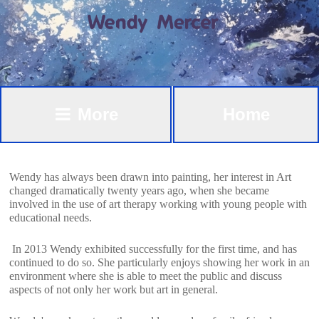
More
Home
Wendy has always been drawn into painting, her interest in Art
changed dramatically twenty years ago, when she became
involved in the use of art therapy working with young people with
educational needs.
In 2013 Wendy exhibited successfully for the first time, and has
continued to do so. She particularly enjoys showing her work in an
environment where she is able to meet the public and discuss
aspects of not only her work but art in general.