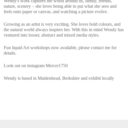
Wendy's work captures the world around us, family, friends,
nature, scenery – she loves being able to put what she sees and
feels onto paper or canvas, and watching a picture evolve.
Growing as an artist is very exciting. She loves bold colours, and
the natural world always inspires her. With this in mind Wendy has
ventured into looser, abstract and mixed media styles.
Fun liquid Art workshops now available, please contact me for
details.
Look out on instagram Mercer1750
Wendy is based in Maidenhead, Berkshire and exhibit locally